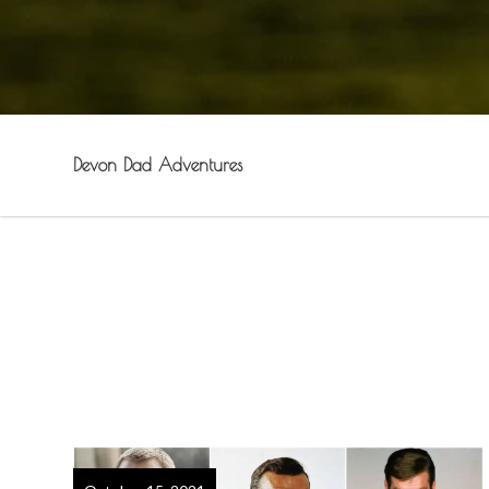
Devon Dad Adventures