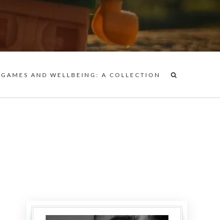
 GAMES AND WELLBEING: A COLLECTION