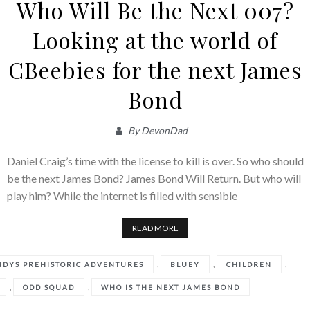
Who Will Be the Next 007?
Looking at the world of
CBeebies for the next James
Bond
By
DevonDad
Daniel Craig’s time with the license to kill is over. So who should
be the next James Bond? James Bond Will Return. But who will
play him? While the internet is filled with sensible
READ MORE
,
,
,
NDYS PREHISTORIC ADVENTURES
BLUEY
CHILDREN
,
,
ODD SQUAD
WHO IS THE NEXT JAMES BOND