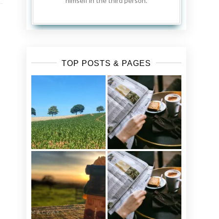
himself in the third person.
TOP POSTS & PAGES