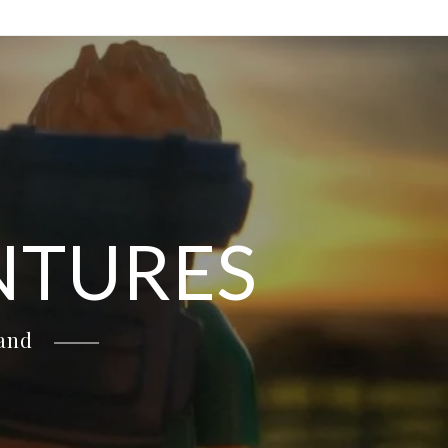
NTURES
land