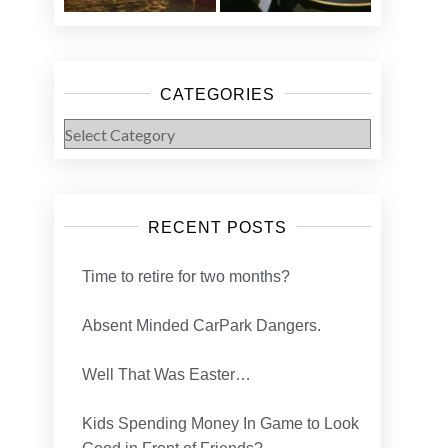
CATEGORIES
Categories
RECENT POSTS
Time to retire for two months?
Absent Minded CarPark Dangers.
Well That Was Easter…
Kids Spending Money In Game to Look