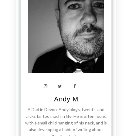
Andy M
A Dad in Devon, Andy blogs, tweets, and
clicks far too much in life. He is often found
with a small child hanging of his neck, and is
also developing a habit of writing about