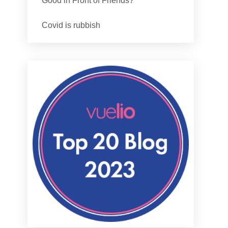
Good in Front of Friends?
Covid is rubbish