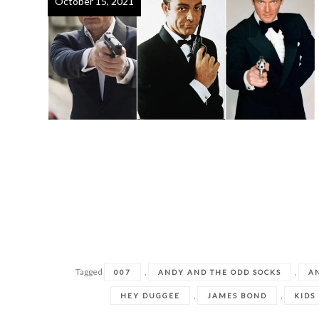
October 15, 2021
Tagged
,
,
007
ANDY AND THE ODD SOCKS
A
,
,
HEY DUGGEE
JAMES BOND
KIDS