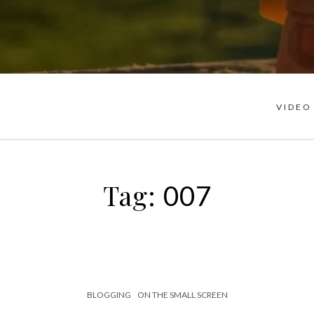
VIDEO
Tag:
007
BLOGGING
ON THE SMALL SCREEN