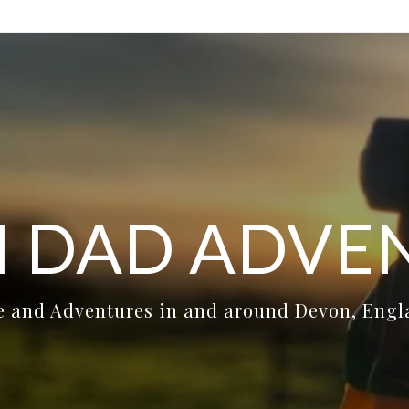
 DAD ADVE
e and Adventures in and around Devon, Eng